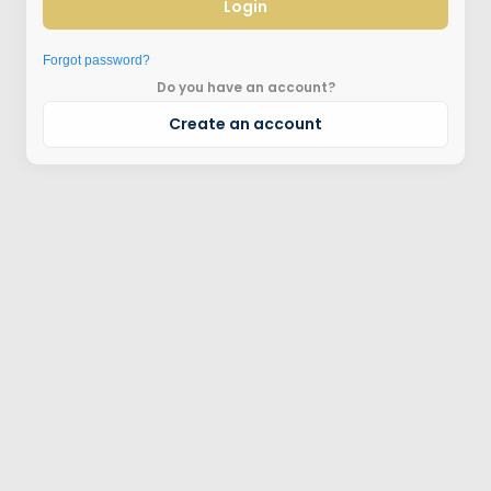
Login
Forgot password?
Do you have an account?
Create an account