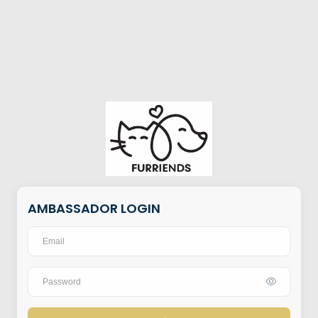
AMBASSADOR LOGIN